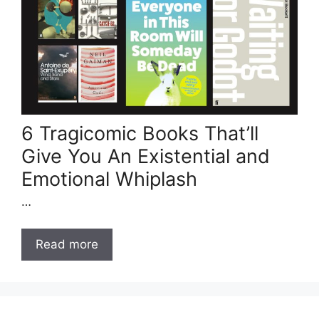
6 Tragicomic Books That’ll
Give You An Existential and
Emotional Whiplash
…
Read more