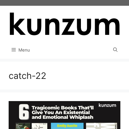
Skip
to
content
Menu
catch-22