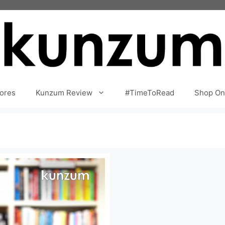
ores
Kunzum Review
#TimeToRead
Shop On