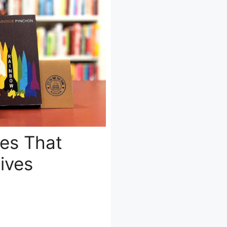
ves That
ives