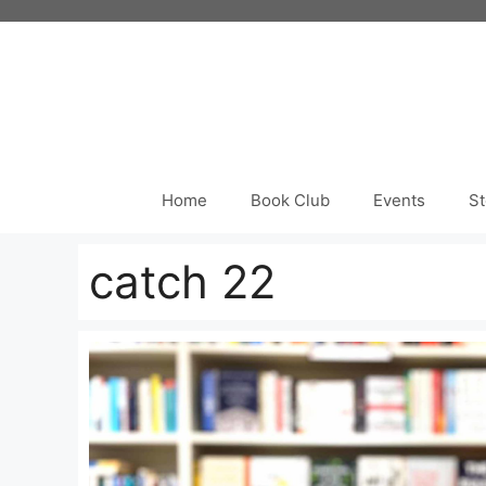
Skip
to
content
Home
Book Club
Events
St
catch 22