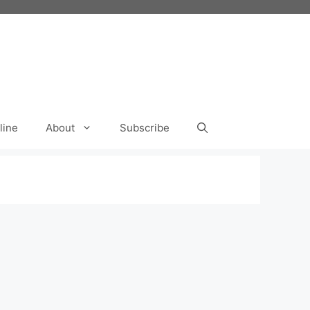
line
About
Subscribe