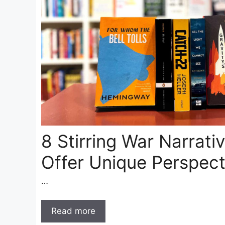
8 Stirring War Narrati
Offer Unique Perspect
…
Read more