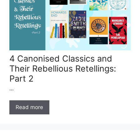
4 Canonised Classics and
Their Rebellious Retellings:
Part 2
…
Read more