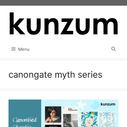
Skip
to
content
Menu
canongate myth series