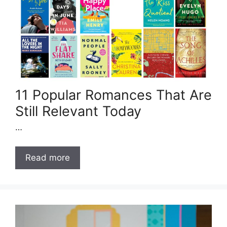
11 Popular Romances That Are
Still Relevant Today
…
Read more