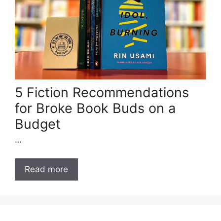
5 Fiction Recommendations
for Broke Book Buds on a
Budget
…
Read more