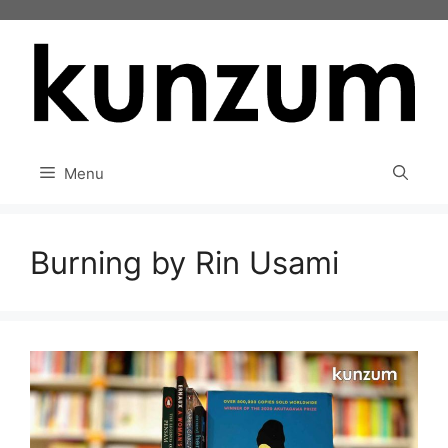
Skip
to
content
Menu
Burning by Rin Usami