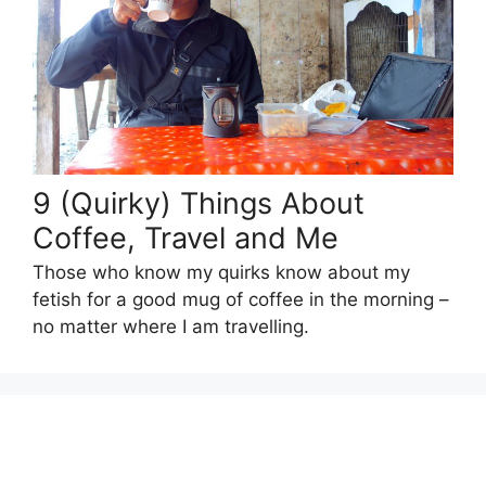
9 (Quirky) Things About
Coffee, Travel and Me
Those who know my quirks know about my
fetish for a good mug of coffee in the morning –
no matter where I am travelling.