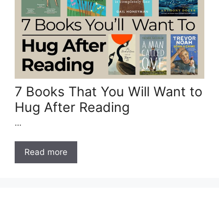
7 Books That You Will Want to
Hug After Reading
…
Read more