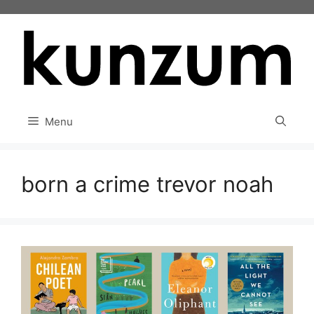
Skip
to
content
Menu
born a crime trevor noah