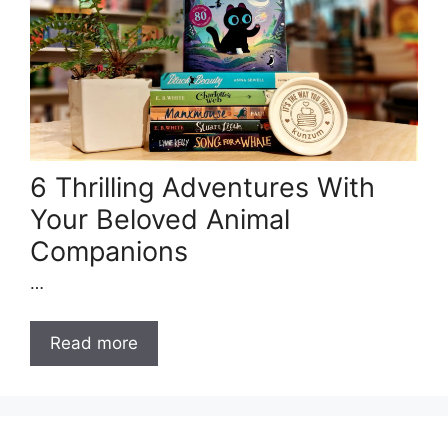
6 Thrilling Adventures With
Your Beloved Animal
Companions
…
Read more