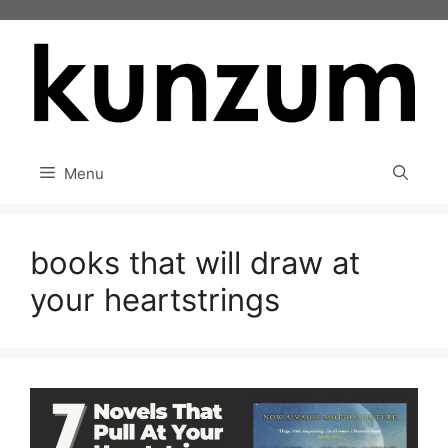
Skip
to
content
Menu
books that will draw at
your heartstrings