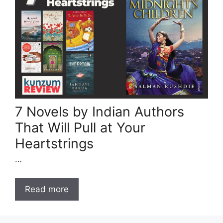
7 Novels by Indian Authors
That Will Pull at Your
Heartstrings
…
Read more