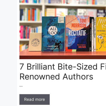
7 Brilliant Bite-Sized 
Renowned Authors
…
Read more