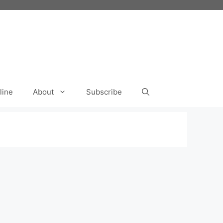
line
About
Subscribe