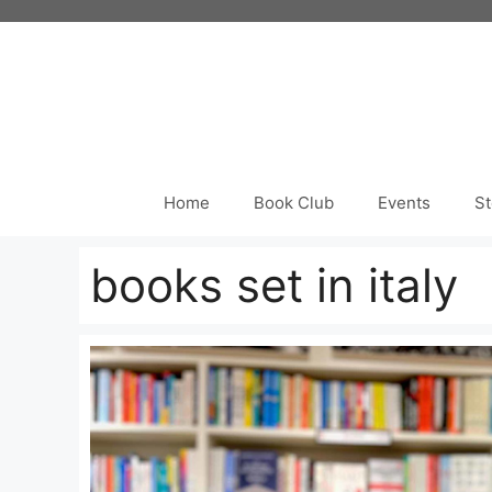
Skip
to
content
Home
Book Club
Events
St
books set in italy