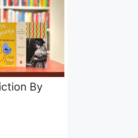
Fiction By