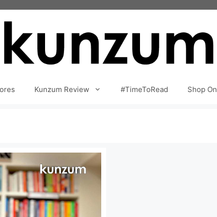
ores
Kunzum Review
#TimeToRead
Shop On