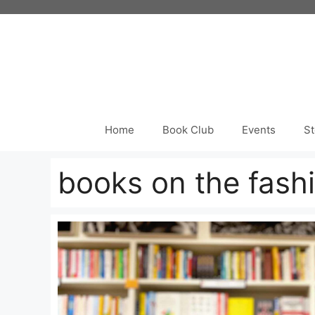
Skip
to
content
Home
Book Club
Events
St
books on the fash