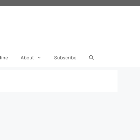
line
About
Subscribe