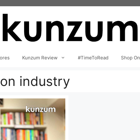
ores
Kunzum Review
#TimeToRead
Shop On
ion industry