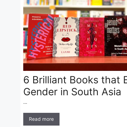
6 Brilliant Books that 
Gender in South Asia
…
Read more