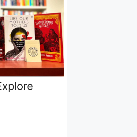
Explore