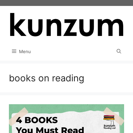
Skip
to
content
Menu
books on reading