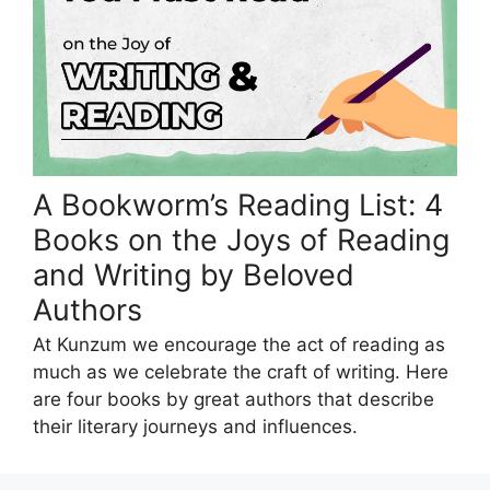
A Bookworm’s Reading List: 4
Books on the Joys of Reading
and Writing by Beloved
Authors
At Kunzum we encourage the act of reading as
much as we celebrate the craft of writing. Here
are four books by great authors that describe
their literary journeys and influences.