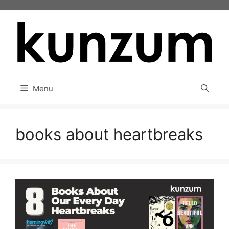
Skip
to
content
Menu
books about heartbreaks