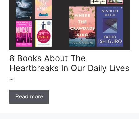
8 Books About The
Heartbreaks In Our Daily Lives
…
Read more