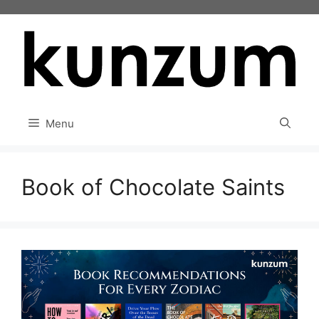
Skip
to
content
Menu
Book of Chocolate Saints