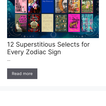
12 Superstitious Selects for
Every Zodiac Sign
…
Read more