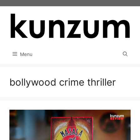
Skip
to
content
Menu
bollywood crime thriller