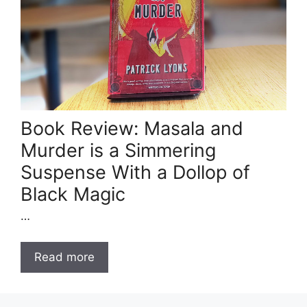
Book Review: Masala and
Murder is a Simmering
Suspense With a Dollop of
Black Magic
…
Read more