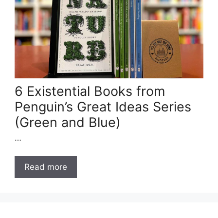
6 Existential Books from
Penguin’s Great Ideas Series
(Green and Blue)
…
Read more