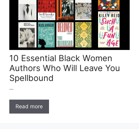
10 Essential Black Women
Authors Who Will Leave You
Spellbound
…
Read more