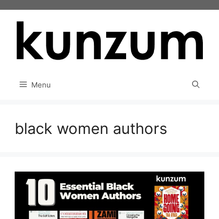
Skip
to
content
Menu
black women authors