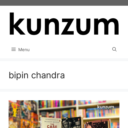
Skip
to
content
Menu
bipin chandra