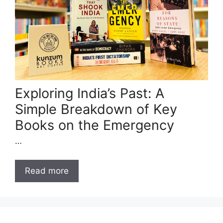
Exploring India’s Past: A
Simple Breakdown of Key
Books on the Emergency
…
Read more