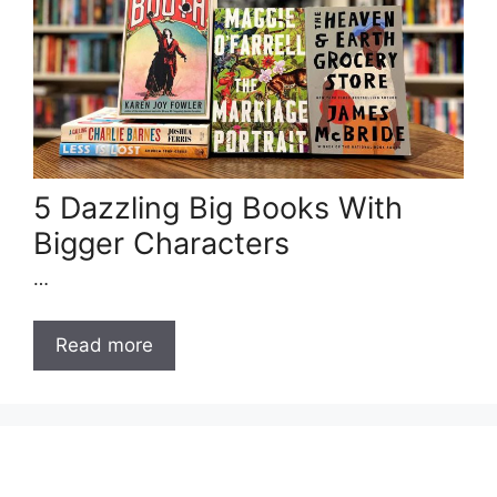
5 Dazzling Big Books With
Bigger Characters
…
Read more