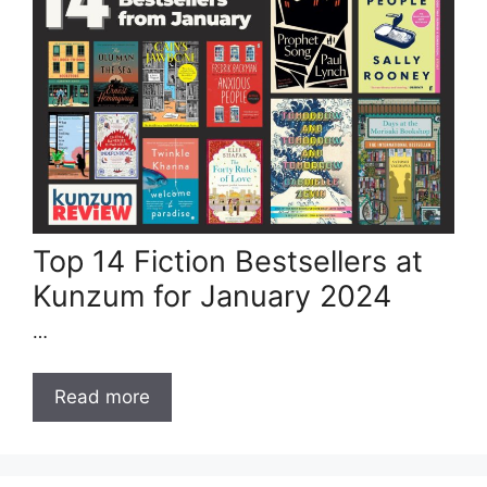
Top 14 Fiction Bestsellers at
Kunzum for January 2024
…
Read more