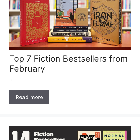
Top 7 Fiction Bestsellers from
February
…
Read more