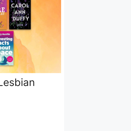
Lesbian