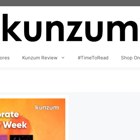
ores
Kunzum Review
#TimeToRead
Shop On