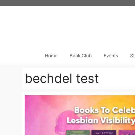
Skip
to
content
Home
Book Club
Events
St
bechdel test