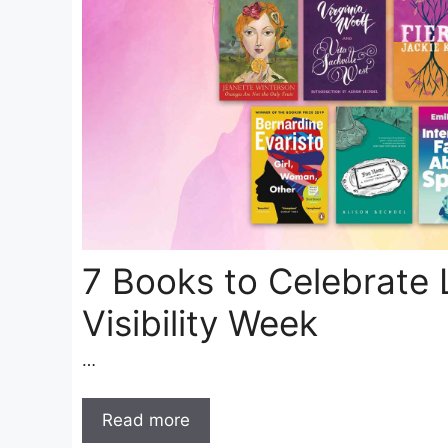
7 Books to Celebrate 
Visibility Week
…
Read more