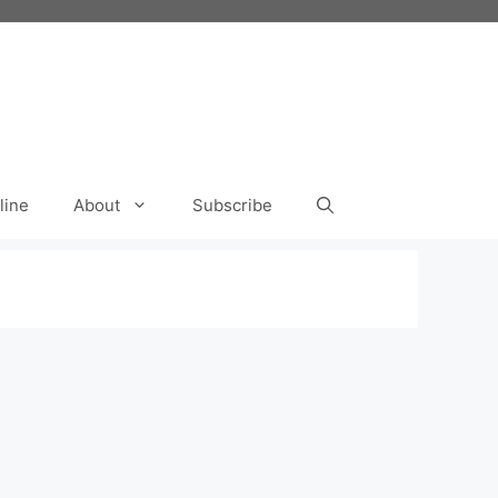
line
About
Subscribe