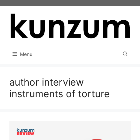
Skip
to
content
Menu
author interview
instruments of torture