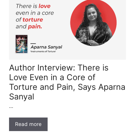
Author Interview: There is
Love Even in a Core of
Torture and Pain, Says Aparna
Sanyal
…
Read more