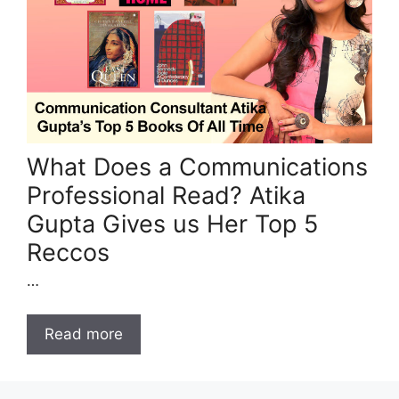
What Does a Communications
Professional Read? Atika
Gupta Gives us Her Top 5
Reccos
…
Read more