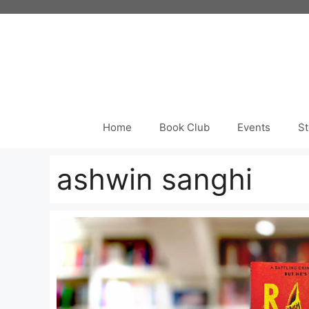
Skip
to
content
Home
Book Club
Events
St
ashwin sanghi