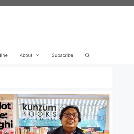
line
About
Subscribe