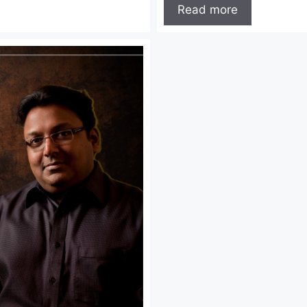
Read more