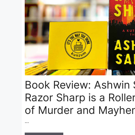
Book Review: Ashwin 
Razor Sharp is a Rolle
of Murder and Mayhe
…