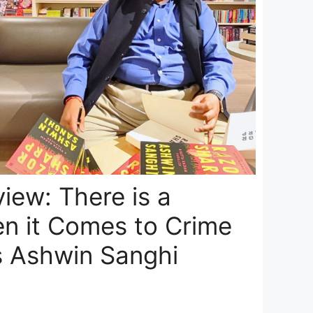
view: There is a
n it Comes to Crime
s Ashwin Sanghi