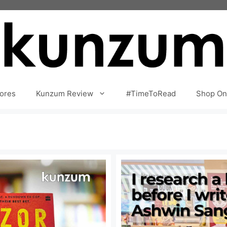
ores
Kunzum Review
#TimeToRead
Shop On