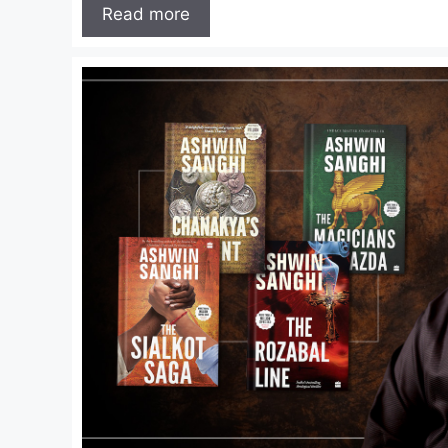
Read more