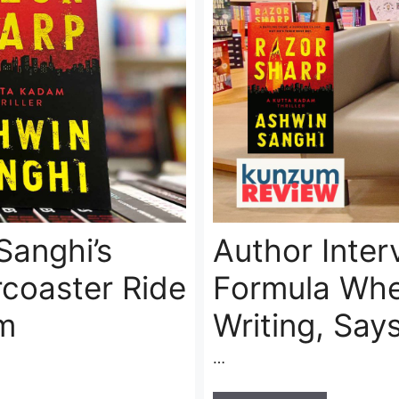
Sanghi’s
Author Inter
rcoaster Ride
Formula Whe
m
Writing, Say
…