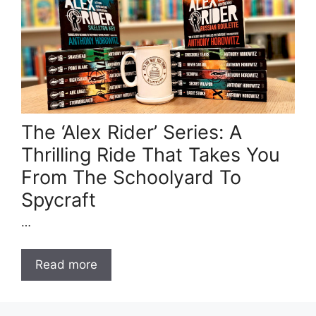
The ‘Alex Rider’ Series: A
Thrilling Ride That Takes You
From The Schoolyard To
Spycraft
…
Read more