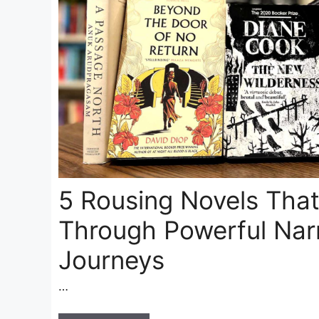
5 Rousing Novels Tha
Through Powerful Narr
Journeys
…