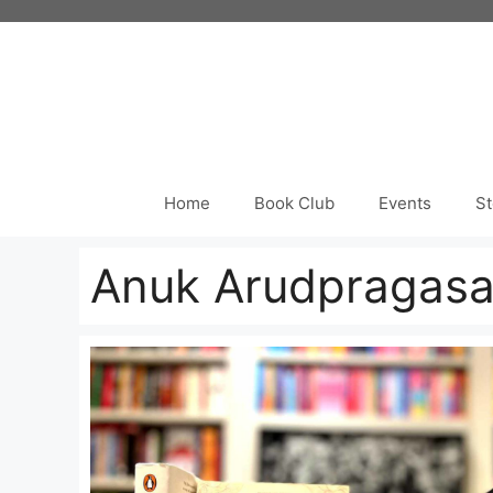
Skip
to
content
Home
Book Club
Events
St
Anuk Arudpragas