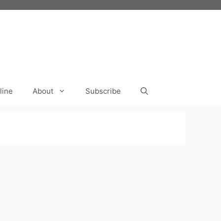
line
About
Subscribe