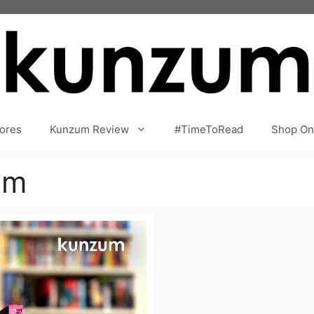
ores
Kunzum Review
#TimeToRead
Shop On
am