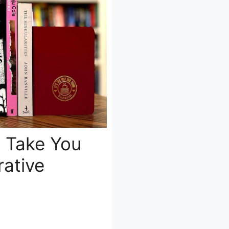
t Take You
ative