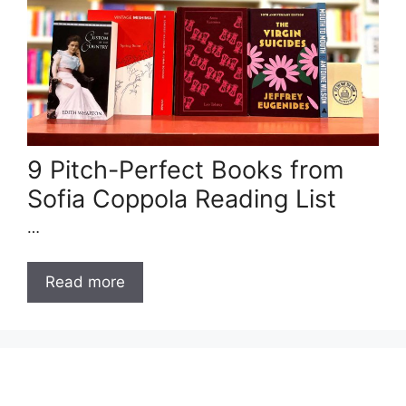
9 Pitch-Perfect Books from
Sofia Coppola Reading List
…
Read more