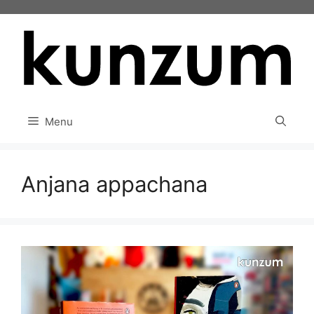
Skip
to
content
Menu
Anjana appachana