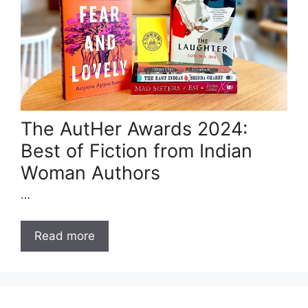
The AutHer Awards 2024:
Best of Fiction from Indian
Woman Authors
…
Read more