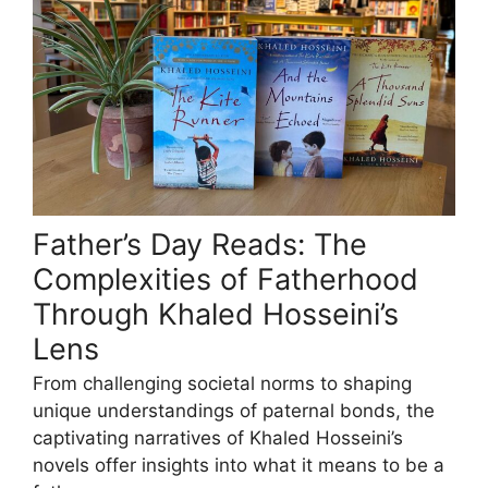
Father’s Day Reads: The
Complexities of Fatherhood
Through Khaled Hosseini’s
Lens
From challenging societal norms to shaping
unique understandings of paternal bonds, the
captivating narratives of Khaled Hosseini’s
novels offer insights into what it means to be a