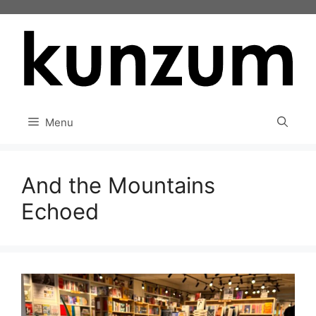
Skip
to
content
Menu
And the Mountains
Echoed