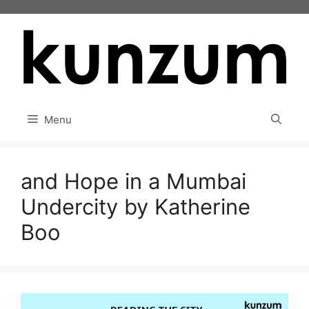
Skip
to
content
Menu
and Hope in a Mumbai
Undercity by Katherine
Boo