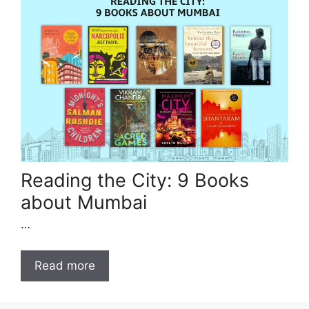
Reading the City: 9 Books
about Mumbai
…
Read more