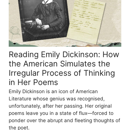
Reading Emily Dickinson: How
the American Simulates the
Irregular Process of Thinking
in Her Poems
Emily Dickinson is an icon of American
Literature whose genius was recognised,
unfortunately, after her passing. Her original
poems leave you in a state of flux—forced to
ponder over the abrupt and fleeting thoughts of
the poet.