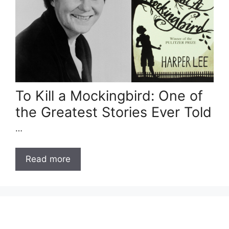
To Kill a Mockingbird: One of
the Greatest Stories Ever Told
…
Read more