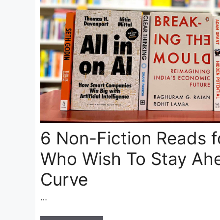
6 Non-Fiction Reads 
Who Wish To Stay Ahe
Curve
…