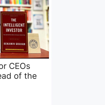
for CEOs
ad of the