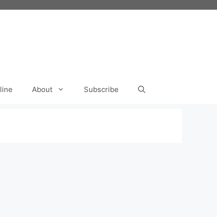
line
About
Subscribe