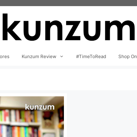
ores
Kunzum Review
#TimeToRead
Shop On