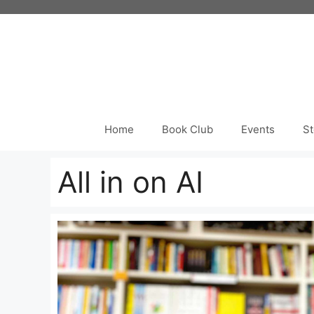
Skip
to
content
Home
Book Club
Events
St
All in on AI