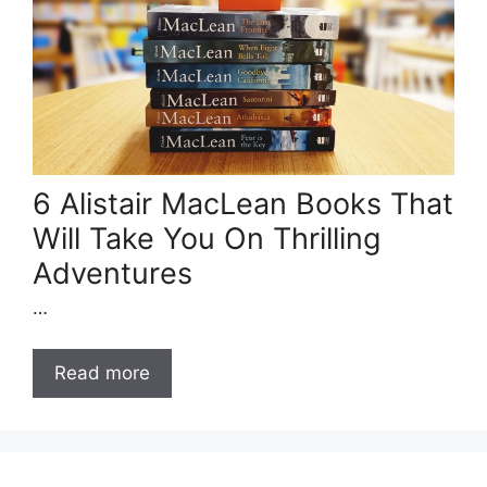
6 Alistair MacLean Books That
Will Take You On Thrilling
Adventures
…
Read more