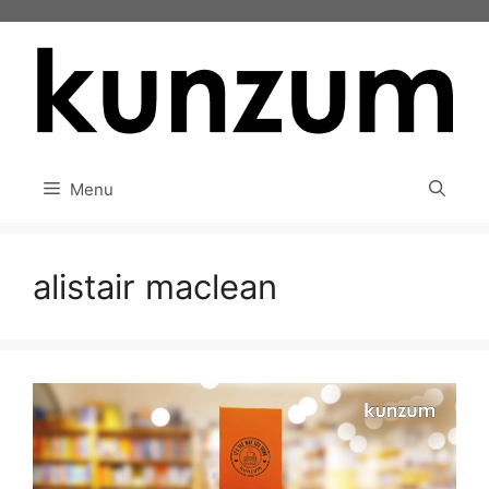
Skip
to
content
Menu
alistair maclean