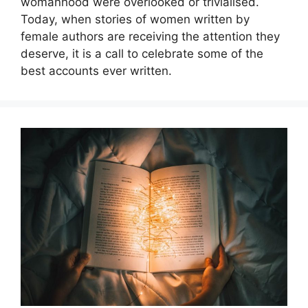
womanhood were overlooked or trivialised.
Today, when stories of women written by
female authors are receiving the attention they
deserve, it is a call to celebrate some of the
best accounts ever written.