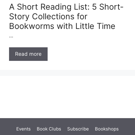
A Short Reading List: 5 Short-
Story Collections for
Bookworms with Little Time
…
Read more
Events
Book Clubs
Subscribe
Bookshops