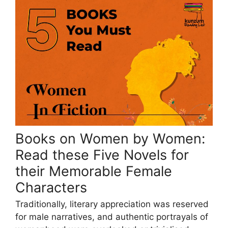
Books on Women by Women:
Read these Five Novels for
their Memorable Female
Characters
Traditionally, literary appreciation was reserved
for male narratives, and authentic portrayals of