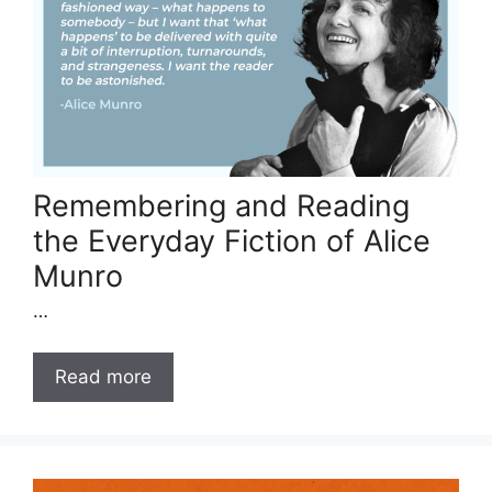
Remembering and Reading
the Everyday Fiction of Alice
Munro
…
Read more