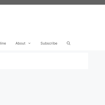
line
About
Subscribe