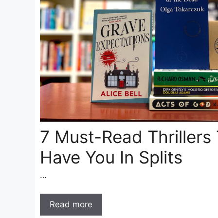
7 Must-Read Thrillers 
Have You In Splits
…
Read more