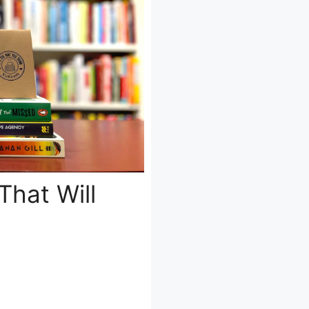
That Will