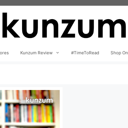
ores
Kunzum Review
#TimeToRead
Shop On