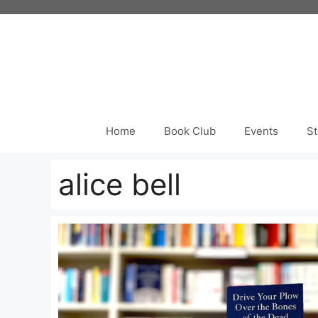
Skip
to
content
Home
Book Club
Events
St
alice bell