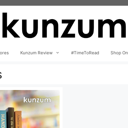
ores
Kunzum Review
#TimeToRead
Shop On
s