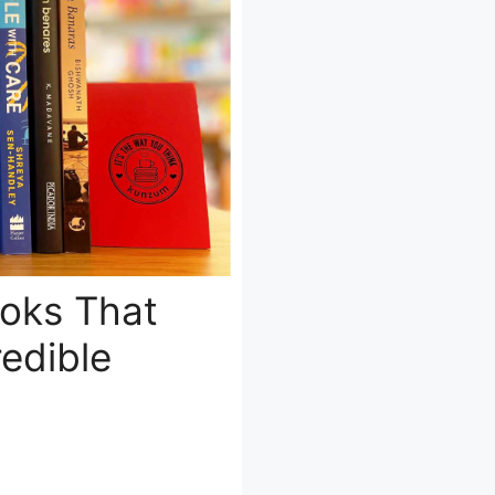
ooks That
edible