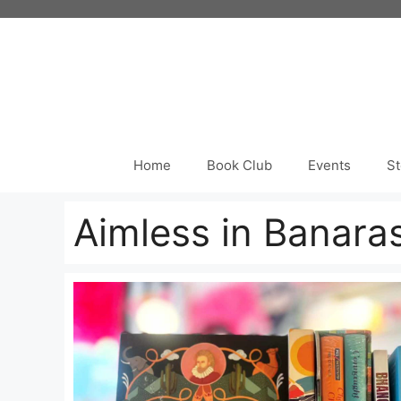
Skip
to
content
Home
Book Club
Events
St
Aimless in Banara