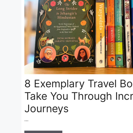
8 Exemplary Travel B
Take You Through Incr
Journeys
…