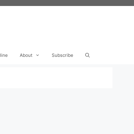
line
About
Subscribe