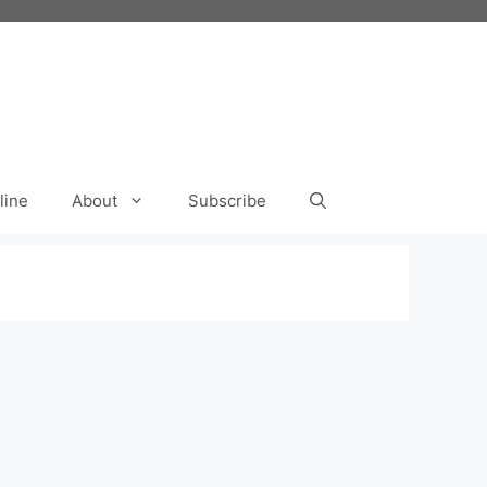
line
About
Subscribe