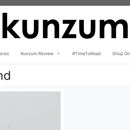
ores
Kunzum Review
#TimeToRead
Shop On
nd