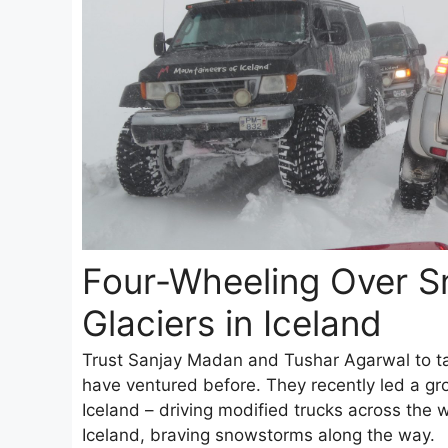
Four-Wheeling Over 
Glaciers in Iceland
Trust Sanjay Madan and Tushar Agarwal to ta
have ventured before. They recently led a gro
Iceland – driving modified trucks across the 
Iceland, braving snowstorms along the way.