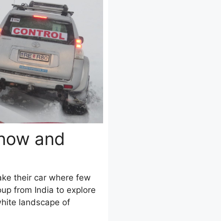
Snow and
ke their car where few
up from India to explore
white landscape of