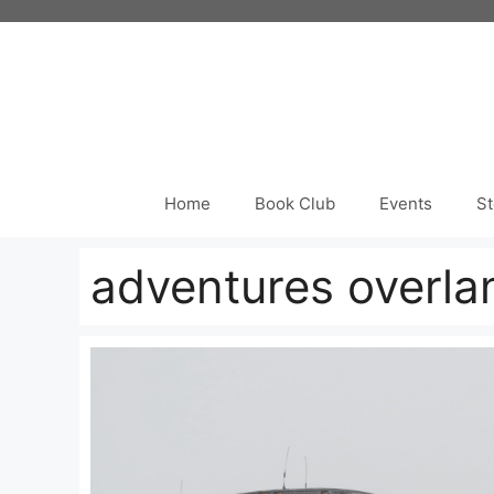
Skip
to
content
Home
Book Club
Events
St
adventures overla