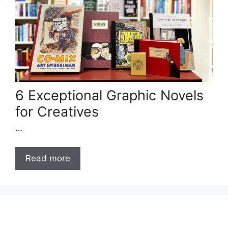
6 Exceptional Graphic Novels
for Creatives
…
Read more