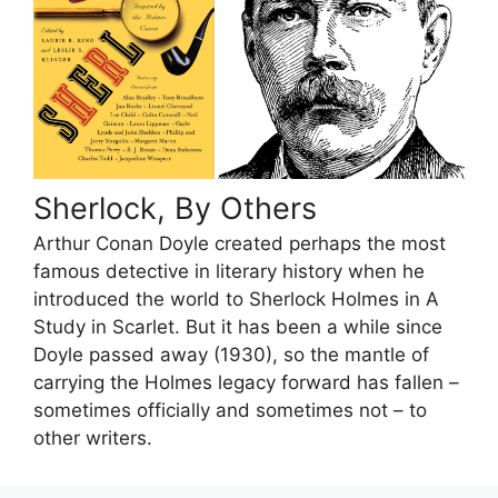
Sherlock, By Others
Arthur Conan Doyle created perhaps the most
famous detective in literary history when he
introduced the world to Sherlock Holmes in A
Study in Scarlet. But it has been a while since
Doyle passed away (1930), so the mantle of
carrying the Holmes legacy forward has fallen –
sometimes officially and sometimes not – to
other writers.