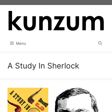
Skip
to
content
Menu
A Study In Sherlock