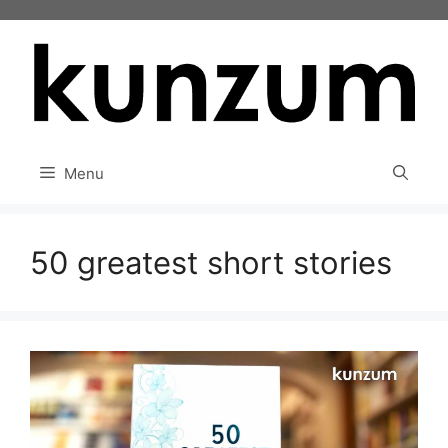
Skip
to
content
Menu
50 greatest short stories