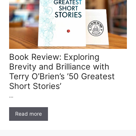
Book Review: Exploring
Brevity and Brilliance with
Terry O’Brien’s ’50 Greatest
Short Stories’
…
Read more