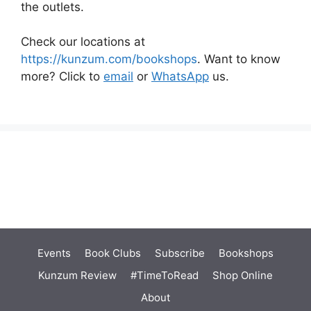
the outlets.
Check our locations at
https://kunzum.com/bookshops
. Want to know
more? Click to
email
or
WhatsApp
us.
Events
Book Clubs
Subscribe
Bookshops
Kunzum Review
#TimeToRead
Shop Online
About