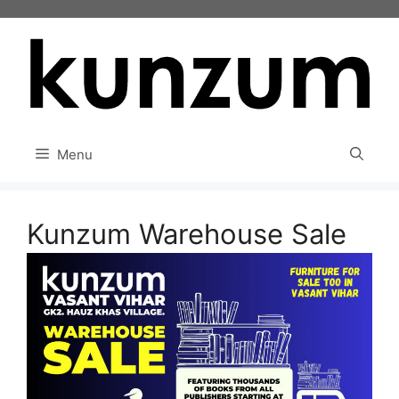
Skip
to
content
Menu
Kunzum Warehouse Sale