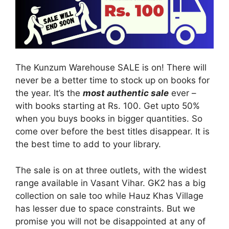
The Kunzum Warehouse SALE is on! There will
never be a better time to stock up on books for
the year. It’s the
most authentic sale
ever –
with books starting at Rs. 100. Get upto 50%
when you buys books in bigger quantities. So
come over before the best titles disappear. It is
the best time to add to your library.
The sale is on at three outlets, with the widest
range available in Vasant Vihar. GK2 has a big
collection on sale too while Hauz Khas Village
has lesser due to space constraints. But we
promise you will not be disappointed at any of