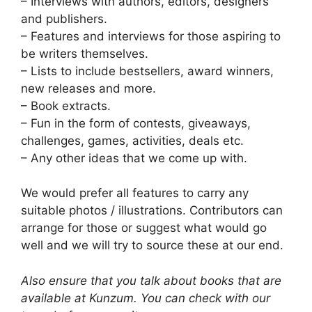
– Interviews with authors, editors, designers
and publishers.
– Features and interviews for those aspiring to
be writers themselves.
– Lists to include bestsellers, award winners,
new releases and more.
– Book extracts.
– Fun in the form of contests, giveaways,
challenges, games, activities, deals etc.
– Any other ideas that we come up with.
We would prefer all features to carry any
suitable photos / illustrations. Contributors can
arrange for those or suggest what would go
well and we will try to source these at our end.
Also ensure that you talk about books that are
available at Kunzum. You can check with our