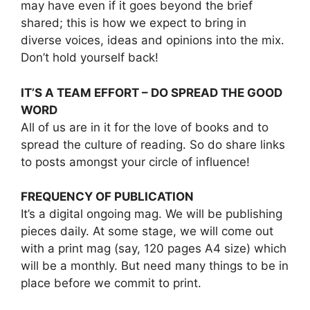
may have even if it goes beyond the brief
shared; this is how we expect to bring in
diverse voices, ideas and opinions into the mix.
Don’t hold yourself back!
IT’S A TEAM EFFORT – DO SPREAD THE GOOD
WORD
All of us are in it for the love of books and to
spread the culture of reading. So do share links
to posts amongst your circle of influence!
FREQUENCY OF PUBLICATION
It’s a digital ongoing mag. We will be publishing
pieces daily. At some stage, we will come out
with a print mag (say, 120 pages A4 size) which
will be a monthly. But need many things to be in
place before we commit to print.