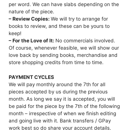
per word. We can have slabs depending on the
nature of the piece.
– Review Copies:
We will try to arrange for
books to review, and these can be yours to
keep!
– For the Love of It:
No commercials involved.
Of course, whenever feasible, we will show our
love back by sending books, merchandise and
store shopping credits from time to time.
PAYMENT CYCLES
We will pay monthly around the 7th for all
pieces accepted by us during the previous
month. As long we say it is accepted, you will
be paid for the piece by the 7th of the following
month – irrespective of when we finish editing
and going live with it. Bank transfers / GPay
work best so do share your account details.