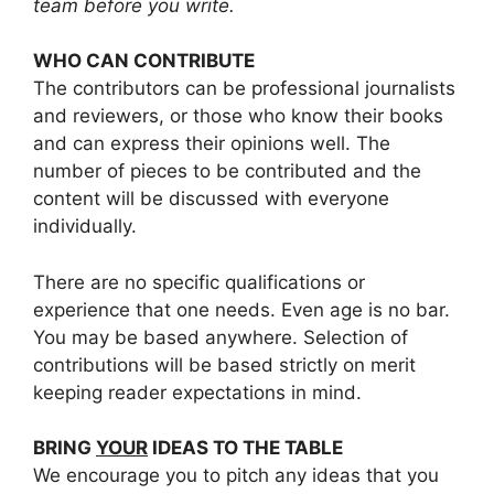
team before you write.
WHO CAN CONTRIBUTE
The contributors can be professional journalists
and reviewers, or those who know their books
and can express their opinions well. The
number of pieces to be contributed and the
content will be discussed with everyone
individually.
There are no specific qualifications or
experience that one needs. Even age is no bar.
You may be based anywhere. Selection of
contributions will be based strictly on merit
keeping reader expectations in mind.
BRING
YOUR
IDEAS TO THE TABLE
We encourage you to pitch any ideas that you