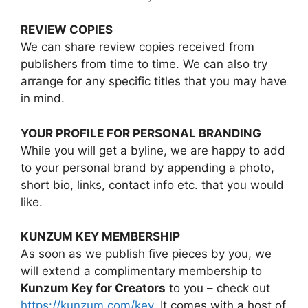
REVIEW COPIES
We can share review copies received from
publishers from time to time. We can also try
arrange for any specific titles that you may have
in mind.
YOUR PROFILE FOR PERSONAL BRANDING
While you will get a byline, we are happy to add
to your personal brand by appending a photo,
short bio, links, contact info etc. that you would
like.
KUNZUM KEY MEMBERSHIP
As soon as we publish five pieces by you, we
will extend a complimentary membership to
Kunzum Key for Creators
to you – check out
https://kunzum.com/key
. It comes with a host of