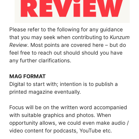
Please refer to the following for any guidance
that you may seek when contributing to
Kunzum
Review
. Most points are covered here – but do
feel free to reach out should should you have
any further clarifications.
MAG FORMAT
Digital to start with; intention is to publish a
printed magazine eventually.
Focus will be on the written word accompanied
with suitable graphics and photos. When
opportunity allows, we could even make audio /
video content for podcasts, YouTube etc.