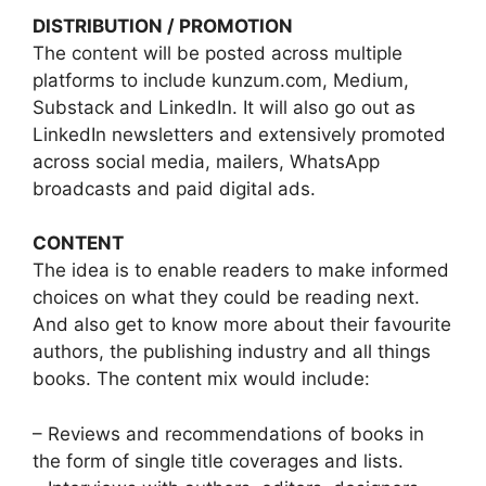
DISTRIBUTION / PROMOTION
The content will be posted across multiple
platforms to include kunzum.com, Medium,
Substack and LinkedIn. It will also go out as
LinkedIn newsletters and extensively promoted
across social media, mailers, WhatsApp
broadcasts and paid digital ads.
CONTENT
The idea is to enable readers to make informed
choices on what they could be reading next.
And also get to know more about their favourite
authors, the publishing industry and all things
books. The content mix would include:
– Reviews and recommendations of books in
the form of single title coverages and lists.