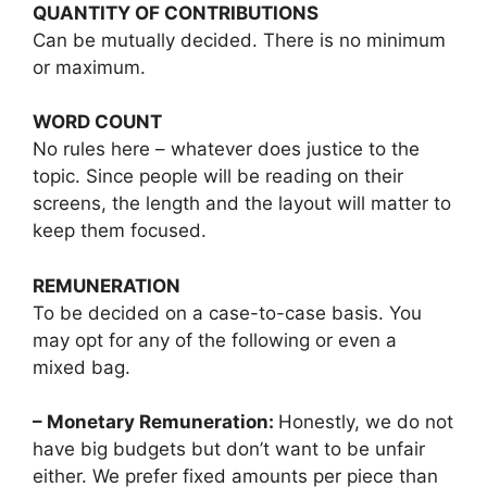
QUANTITY OF CONTRIBUTIONS
Can be mutually decided. There is no minimum
or maximum.
WORD COUNT
No rules here – whatever does justice to the
topic. Since people will be reading on their
screens, the length and the layout will matter to
keep them focused.
REMUNERATION
To be decided on a case-to-case basis. You
may opt for any of the following or even a
mixed bag.
– Monetary Remuneration:
Honestly, we do not
have big budgets but don’t want to be unfair
either. We prefer fixed amounts per piece than