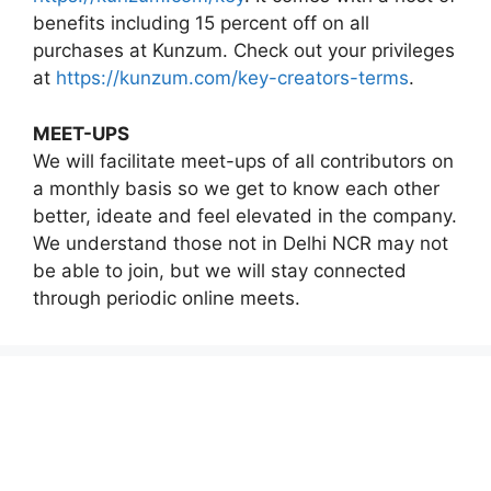
benefits including 15 percent off on all
purchases at Kunzum. Check out your privileges
at
https://kunzum.com/key-creators-terms
.
MEET-UPS
We will facilitate meet-ups of all contributors on
a monthly basis so we get to know each other
better, ideate and feel elevated in the company.
We understand those not in Delhi NCR may not
be able to join, but we will stay connected
through periodic online meets.