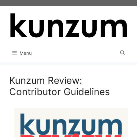
Skip
to
content
Menu
Kunzum Review:
Contributor Guidelines