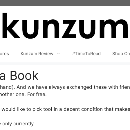
ores
Kunzum Review
#TimeToRead
Shop On
 a Book
hand). And we have always exchanged these with frien
other one. For free.
ould like to pick too! In a decent condition that makes 
 only currently.