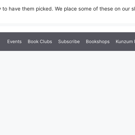
 to have them picked. We place some of these on our sh
Events
Book Clubs
Subscribe
Bookshops
Kunzum 