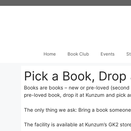
Skip
to
content
Home
Book Club
Events
St
Pick a Book, Drop
Books are books – new or pre-loved (second 
pre-loved book, drop it at Kunzum and pick an
The only thing we ask: Bring a book someone w
The facility is available at Kunzum’s GK2 store