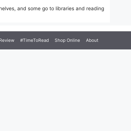
elves, and some go to libraries and reading
Review
#TimeToRead
Shop Online
About