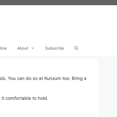
line
About
Subscribe
ds. You can do so at Kunzum too. Bring a
it comfortable to hold.