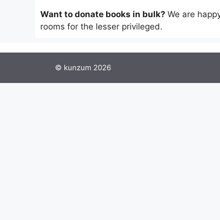
Want to donate books in bulk?
We are happy
rooms for the lesser privileged.
© kunzum 2026