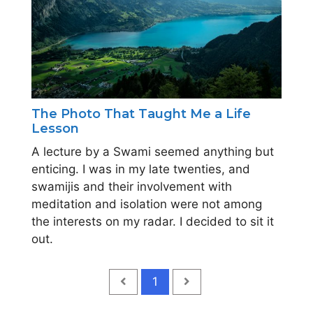
The Photo That Taught Me a Life
Lesson
A lecture by a Swami seemed anything but
enticing. I was in my late twenties, and
swamijis and their involvement with
meditation and isolation were not among
the interests on my radar. I decided to sit it
out.
1