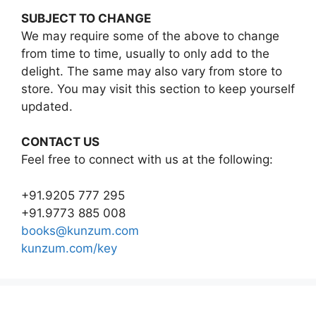
SUBJECT TO CHANGE
We may require some of the above to change
from time to time, usually to only add to the
delight. The same may also vary from store to
store. You may visit this section to keep yourself
updated.
CONTACT US
Feel free to connect with us at the following:
+91.9205 777 295
+91.9773 885 008
books@kunzum.com
kunzum.com/key