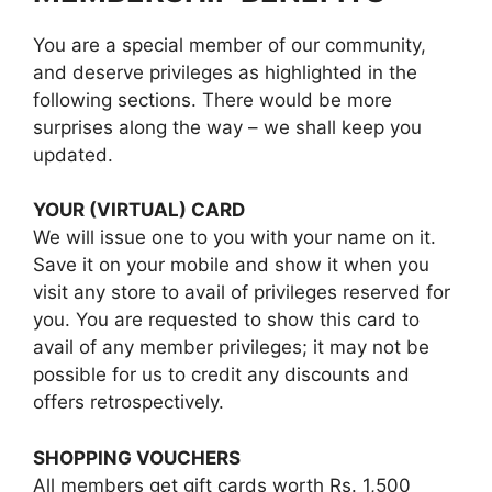
You are a special member of our community,
and deserve privileges as highlighted in the
following sections. There would be more
surprises along the way – we shall keep you
updated.
YOUR (VIRTUAL) CARD
We will issue one to you with your name on it.
Save it on your mobile and show it when you
visit any store to avail of privileges reserved for
you. You are requested to show this card to
avail of any member privileges; it may not be
possible for us to credit any discounts and
offers retrospectively.
SHOPPING VOUCHERS
All members get gift cards worth Rs. 1,500