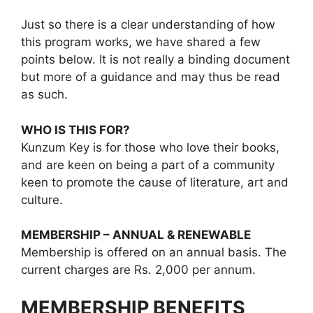
Just so there is a clear understanding of how
this program works, we have shared a few
points below. It is not really a binding document
but more of a guidance and may thus be read
as such.
WHO IS THIS FOR?
Kunzum Key is for those who love their books,
and are keen on being a part of a community
keen to promote the cause of literature, art and
culture.
MEMBERSHIP – ANNUAL & RENEWABLE
Membership is offered on an annual basis. The
current charges are Rs. 2,000 per annum.
MEMBERSHIP BENEFITS