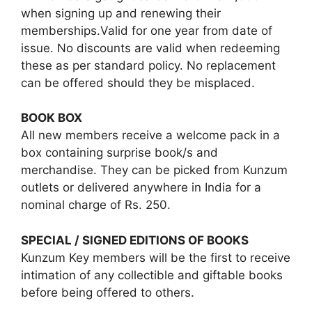
when signing up and renewing their
memberships.Valid for one year from date of
issue. No discounts are valid when redeeming
these as per standard policy. No replacement
can be offered should they be misplaced.
BOOK BOX
All new members receive a welcome pack in a
box containing surprise book/s and
merchandise. They can be picked from Kunzum
outlets or delivered anywhere in India for a
nominal charge of Rs. 250.
SPECIAL / SIGNED EDITIONS OF BOOKS
Kunzum Key members will be the first to receive
intimation of any collectible and giftable books
before being offered to others.