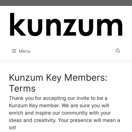
Skip
to
content
Menu
Kunzum Key Members:
Terms
Thank you for accepting our invite to be a
Kunzum Key member. We are sure you will
enrich and inspire our community with your
ideas and creativity. Your presence will mean a
lot!