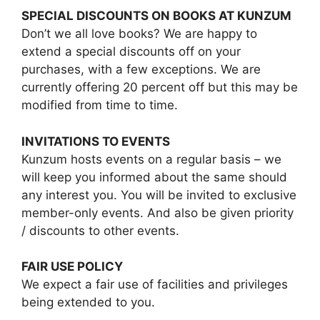
SPECIAL DISCOUNTS ON BOOKS AT KUNZUM
Don’t we all love books? We are happy to
extend a special discounts off on your
purchases, with a few exceptions. We are
currently offering 20 percent off but this may be
modified from time to time.
INVITATIONS TO EVENTS
Kunzum hosts events on a regular basis – we
will keep you informed about the same should
any interest you. You will be invited to exclusive
member-only events. And also be given priority
/ discounts to other events.
FAIR USE POLICY
We expect a fair use of facilities and privileges
being extended to you.