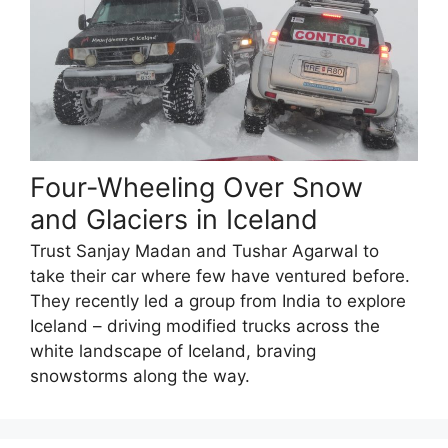
Four-Wheeling Over Snow
and Glaciers in Iceland
Trust Sanjay Madan and Tushar Agarwal to
take their car where few have ventured before.
They recently led a group from India to explore
Iceland – driving modified trucks across the
white landscape of Iceland, braving
snowstorms along the way.