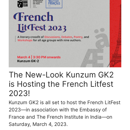
The New-Look Kunzum GK2
is Hosting the French Litfest
2023!
Kunzum GK2 is all set to host the French LitFest
2023—in association with the Embassy of
France and The French Institute in India—on
Saturday, March 4, 2023.