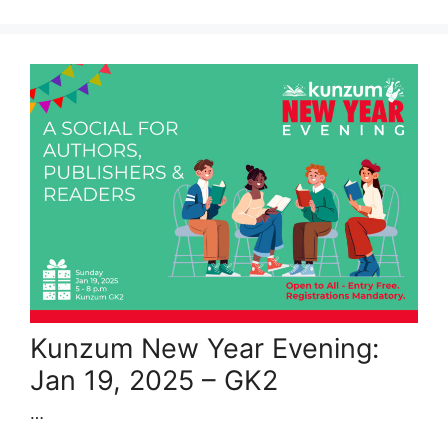
Kunzum New Year Evening:
Jan 19, 2025 – GK2
…