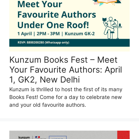
Kunzum Books Fest – Meet
Your Favourite Authors: April
1, GK2, New Delhi
Kunzum is thrilled to host the first of its many
Books Fest! Come for a day to celebrate new
and your old favourite authors.