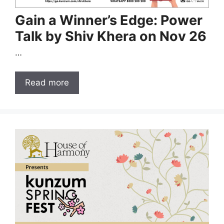
Gain a Winner’s Edge: Power
Talk by Shiv Khera on Nov 26
…
Read more