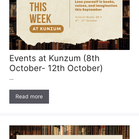
Events at Kunzum (8th
October- 12th October)
…
Read more