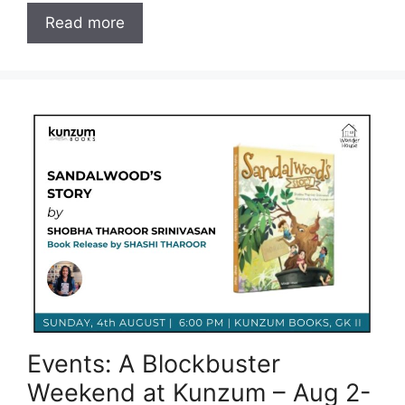
Read more
Events: A Blockbuster
Weekend at Kunzum – Aug 2-