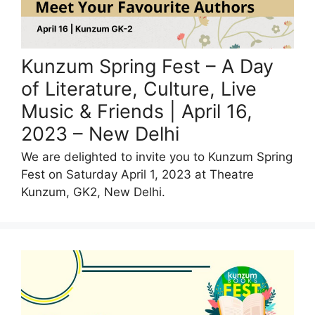
Kunzum Spring Fest – A Day
of Literature, Culture, Live
Music & Friends | April 16,
2023 – New Delhi
We are delighted to invite you to Kunzum Spring
Fest on Saturday April 1, 2023 at Theatre
Kunzum, GK2, New Delhi.