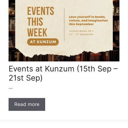
Events at Kunzum (15th Sep –
21st Sep)
…
Read more