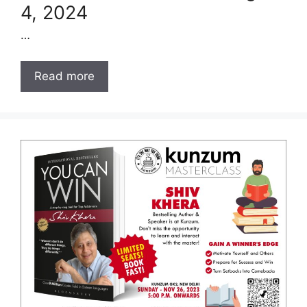
4, 2024
…
Read more