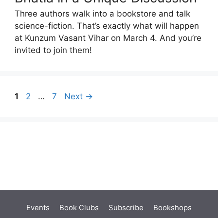
Three authors walk into a bookstore and talk
science-fiction. That’s exactly what will happen
at Kunzum Vasant Vihar on March 4. And you’re
invited to join them!
Page
Page
Page
1
2
…
7
Next
→
Events
Book Clubs
Subscribe
Bookshops