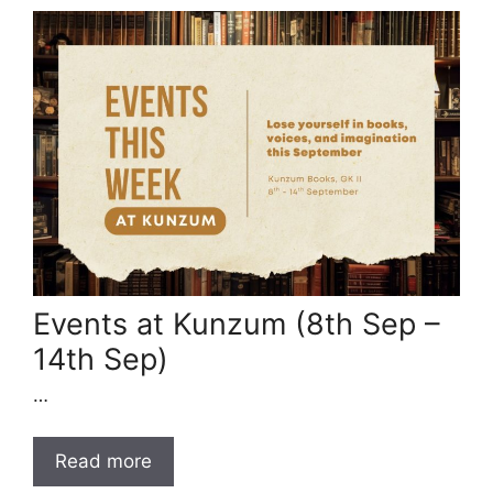
Events at Kunzum (8th Sep –
14th Sep)
…
Read more