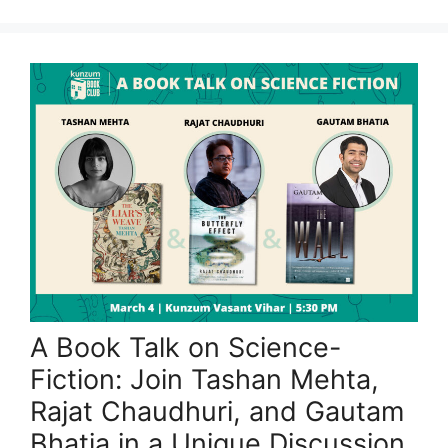
A Book Talk on Science-
Fiction: Join Tashan Mehta,
Rajat Chaudhuri, and Gautam
Bhatia in a Unique Discussion