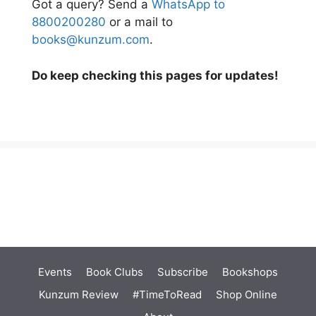
Got a query? Send a
WhatsApp to
8800200280
or a mail to
books@kunzum.com
.
Do keep checking this pages for updates!
Events
Book Clubs
Subscribe
Bookshops
Kunzum Review
#TimeToRead
Shop Online