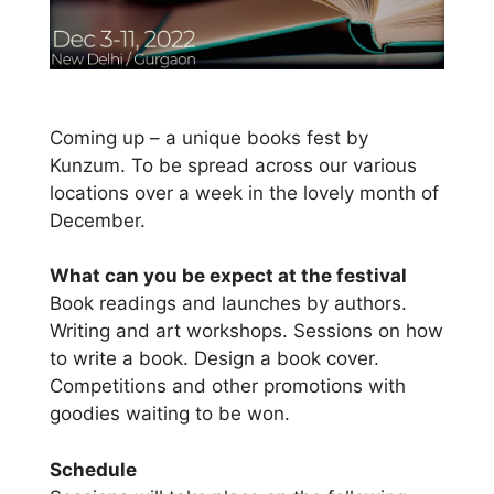
Coming up – a unique books fest by
Kunzum. To be spread across our various
locations over a week in the lovely month of
December.
What can you be expect at the festival
Book readings and launches by authors.
Writing and art workshops. Sessions on how
to write a book. Design a book cover.
Competitions and other promotions with
goodies waiting to be won.
Schedule