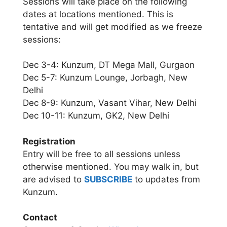
Sessions will take place on the following
dates at locations mentioned. This is
tentative and will get modified as we freeze
sessions:
Dec 3-4: Kunzum, DT Mega Mall, Gurgaon
Dec 5-7: Kunzum Lounge, Jorbagh, New
Delhi
Dec 8-9: Kunzum, Vasant Vihar, New Delhi
Dec 10-11: Kunzum, GK2, New Delhi
Registration
Entry will be free to all sessions unless
otherwise mentioned. You may walk in, but
are advised to
SUBSCRIBE
to updates from
Kunzum.
Contact