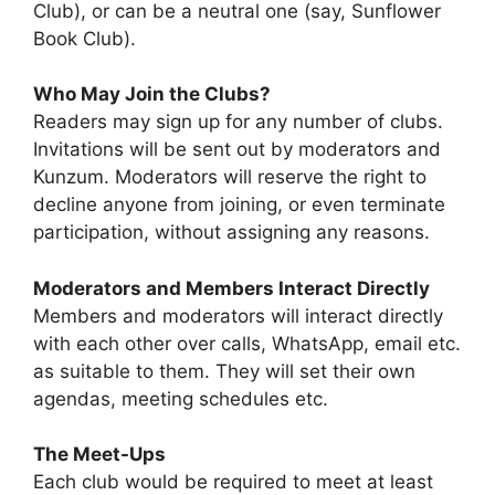
Club), or can be a neutral one (say, Sunflower
Book Club).
Who May Join the Clubs?
Readers may sign up for any number of clubs.
Invitations will be sent out by moderators and
Kunzum. Moderators will reserve the right to
decline anyone from joining, or even terminate
participation, without assigning any reasons.
Moderators and Members Interact Directly
Members and moderators will interact directly
with each other over calls, WhatsApp, email etc.
as suitable to them. They will set their own
agendas, meeting schedules etc.
The Meet-Ups
Each club would be required to meet at least