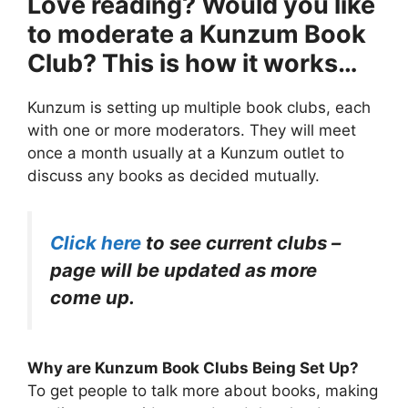
Love reading? Would you like
to moderate a Kunzum Book
Club? This is how it works…
Kunzum is setting up multiple book clubs, each
with one or more moderators. They will meet
once a month usually at a Kunzum outlet to
discuss any books as decided mutually.
Click here
to see current clubs –
page will be updated as more
come up.
Why are Kunzum Book Clubs Being Set Up?
To get people to talk more about books, making