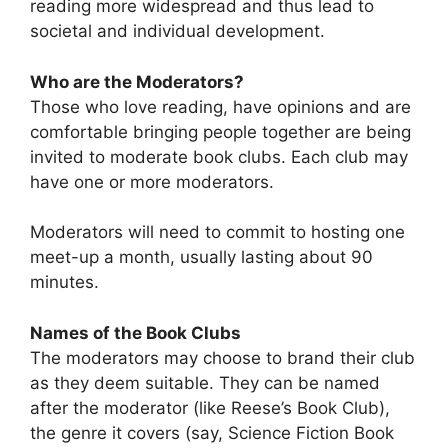
reading more widespread and thus lead to
societal and individual development.
Who are the Moderators?
Those who love reading, have opinions and are
comfortable bringing people together are being
invited to moderate book clubs. Each club may
have one or more moderators.
Moderators will need to commit to hosting one
meet-up a month, usually lasting about 90
minutes.
Names of the Book Clubs
The moderators may choose to brand their club
as they deem suitable. They can be named
after the moderator (like Reese’s Book Club),
the genre it covers (say, Science Fiction Book