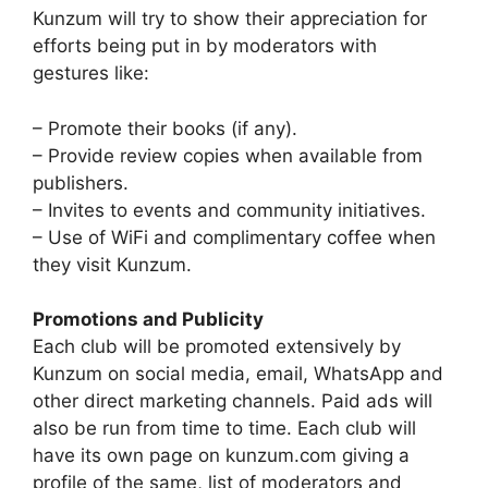
Kunzum will try to show their appreciation for
efforts being put in by moderators with
gestures like:
– Promote their books (if any).
– Provide review copies when available from
publishers.
– Invites to events and community initiatives.
– Use of WiFi and complimentary coffee when
they visit Kunzum.
Promotions and Publicity
Each club will be promoted extensively by
Kunzum on social media, email, WhatsApp and
other direct marketing channels. Paid ads will
also be run from time to time. Each club will
have its own page on kunzum.com giving a
profile of the same, list of moderators and