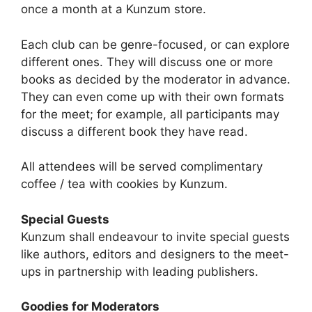
once a month at a Kunzum store.
Each club can be genre-focused, or can explore
different ones. They will discuss one or more
books as decided by the moderator in advance.
They can even come up with their own formats
for the meet; for example, all participants may
discuss a different book they have read.
All attendees will be served complimentary
coffee / tea with cookies by Kunzum.
Special Guests
Kunzum shall endeavour to invite special guests
like authors, editors and designers to the meet-
ups in partnership with leading publishers.
Goodies for Moderators