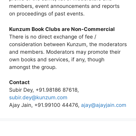
members, event announcements and reports
on proceedings of past events.
Kunzum Book Clubs are Non-Commercial
There is no direct exchange of fee /
consideration between Kunzum, the moderators
and members. Moderators may promote their
own books and services, if any, though
amongst the group.
Contact
Subir Dey, +91.98186 87618,
subir.dey@kunzum.com
Ajay Jain, +91.99100 44476,
ajay@ajayjain.com